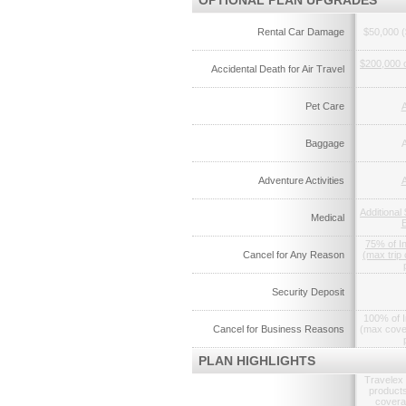
OPTIONAL PLAN UPGRADES
Rental Car Damage
$50,000 (
$200,000 
Accidental Death for Air Travel
Pet Care
A
Baggage
A
Adventure Activities
A
Additional
Medical
75% of I
Cancel for Any Reason
(max trip
Security Deposit
100% of I
Cancel for Business Reasons
(max cove
PLAN HIGHLIGHTS
Travelex 
products
coverag