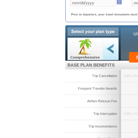
Prior to departure, your travel documents must
Ul
BASE PLAN BENEFITS
Trip Cancellation
100% of I
Frequent Traveler Awards
Airfare Reissue Fee
Trip Interruption
150% of I
Trip Inconvenience