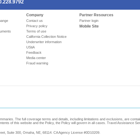
0.228.9792
Company
Partner Resources
hange
Contact us
Partner login
Privacy policy
Mobile Site
cuments
Terms of use
California Collection Notice
Underwriter information
UStiA
Feedback
Media center
Fraud warning
maries. The full coverage terms and details, including limitations and exclusions, are conta
ontents of this website and the Policy, the Policy will govern in all cases. Travel Assistance S
treet, Suite 300, Omaha, NE, 68114. CA Agency License #0D10209.