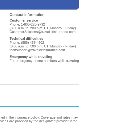
Contact information
Customer service
Phone: 1-800-228-9792
(8:00 a.m. to 7:00 p.m. CT, Monday - Friday)
CustomerSolutions@travelexinsurance.com
Technical difficulties
Phone: (888) 457-4602
(8:00 a.m. to 7:00 p.m. CT, Monday - Friday)
techsupport@travelexinsurance.com
Emergency while traveling
For emergency phone numbers while traveling
ined in the insurance policy. Coverage and rates may
ervices are provided by the designated provider listed