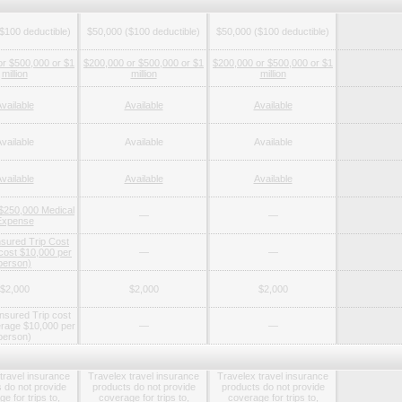
$100 deductible)
$50,000 ($100 deductible)
$50,000 ($100 deductible)
or $500,000 or $1
$200,000 or $500,000 or $1
$200,000 or $500,000 or $1
million
million
million
vailable
Available
Available
vailable
Available
Available
vailable
Available
Available
 $250,000 Medical
—
—
Expense
nsured Trip Cost
 cost $10,000 per
—
—
person)
$2,000
$2,000
$2,000
nsured Trip cost
rage $10,000 per
—
—
person)
travel insurance
Travelex travel insurance
Travelex travel insurance
 do not provide
products do not provide
products do not provide
e for trips to,
coverage for trips to,
coverage for trips to,