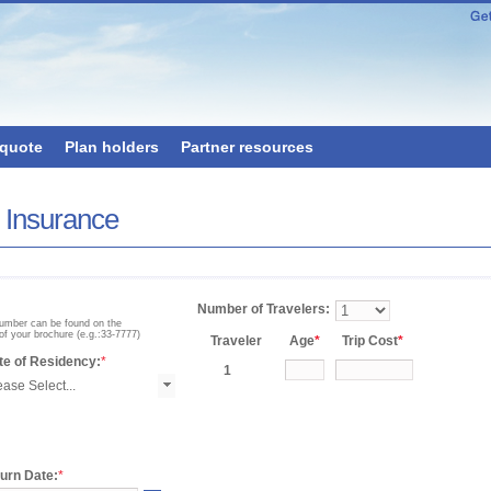
 quote
Plan holders
Partner resources
x Insurance
Number of Travelers:
number can be found on the
of your brochure (e.g.:33-7777)
Traveler
Age
*
Trip Cost
*
te of Residency:
*
1
urn Date:
*