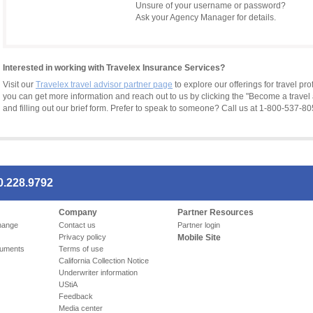
Unsure of your username or password?
Ask your Agency Manager for details.
Interested in working with Travelex Insurance Services?
Visit our
Travelex travel advisor partner page
to explore our offerings for travel pr
you can get more information and reach out to us by clicking the "Become a travel 
and filling out our brief form. Prefer to speak to someone? Call us at 1-800-537-80
0.228.9792
Company
Partner Resources
hange
Contact us
Partner login
Privacy policy
Mobile Site
cuments
Terms of use
California Collection Notice
Underwriter information
UStiA
Feedback
Media center