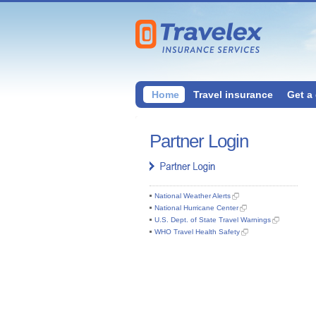
Home
Travel insurance
Get a
Partner Login
National Weather Alerts
National Hurricane Center
U.S. Dept. of State Travel Warnings
WHO Travel Health Safety