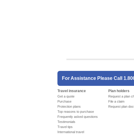
For Assistance Please Call
1.80
Travel insurance
Plan holders
Get a quote
Request a plan c
Purchase
File a claim
Protection plans
Request plan do
Top reasons to purchase
Frequently asked questions
Testimonials
Travel tips
International travel