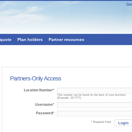
 quote
Plan holders
Partner resources
Partners-Only Access
Location Number*
This number can be found on the back of your brochure.
(Example: 33-7777)
Username*
Password*
* Required Field