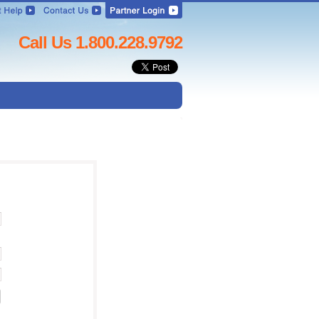
Call Us 1.800.228.9792