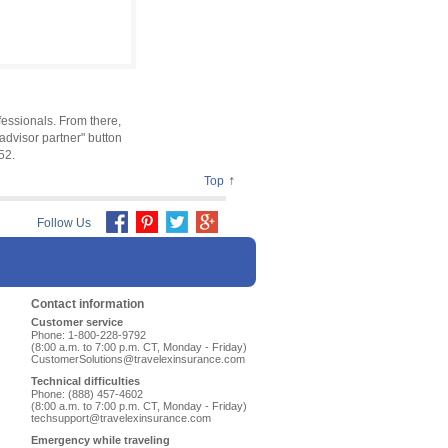
ofessionals. From there,
advisor partner" button
52.
↑
Top
Follow Us
Contact information
Customer service
Phone: 1-800-228-9792
(8:00 a.m. to 7:00 p.m. CT, Monday - Friday)
CustomerSolutions@travelexinsurance.com
Technical difficulties
Phone: (888) 457-4602
(8:00 a.m. to 7:00 p.m. CT, Monday - Friday)
techsupport@travelexinsurance.com
Emergency while traveling