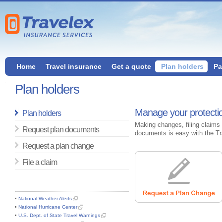
Home
Travel insurance
Get a quote
Plan holders
Pa
Plan holders
Manage your protectio
Plan holders
Making changes, filing claims 
Request plan documents
documents is easy with the Tr
Request a plan change
File a claim
National Weather Alerts
National Hurricane Center
U.S. Dept. of State Travel Warnings