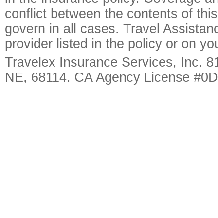
conflict between the contents of this
govern in all cases. Travel Assista
provider listed in the policy or on y
Travelex Insurance Services, Inc. 8
NE, 68114. CA Agency License #0