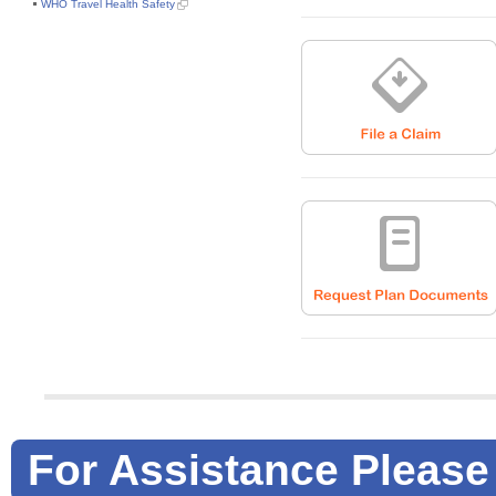
WHO Travel Health Safety
For Assistance Please