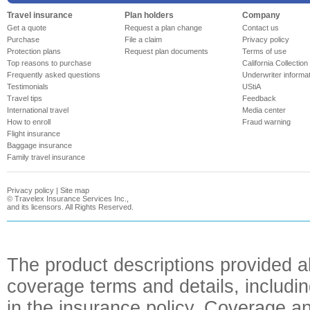
Travel insurance
Plan holders
Company
Get a quote
Request a plan change
Contact us
Purchase
File a claim
Privacy policy
Protection plans
Request plan documents
Terms of use
Top reasons to purchase
California Collection
Frequently asked questions
Underwriter informa
Testimonials
UStiA
Travel tips
Feedback
International travel
Media center
How to enroll
Fraud warning
Flight insurance
Baggage insurance
Family travel insurance
Privacy policy
|
Site map
©
Travelex Insurance Services Inc.,
and its licensors. All Rights Reserved.
The product descriptions provided a
coverage terms and details, includin
in the insurance policy. Coverage an