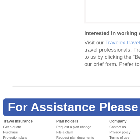
Interested in working 
Visit our
Travelex trave
travel professionals. F
to us by clicking the "B
our brief form. Prefer 
For Assistance Please
Travel insurance
Plan holders
Company
Get a quote
Request a plan change
Contact us
Purchase
File a claim
Privacy policy
Protection plans
Request plan documents
Terms of use