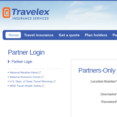
Home
Travel insurance
Get a quote
Plan holders
Pa
Partner Login
Partners-Only
National Weather Alerts
National Hurricane Center
Location Number
U.S. Dept. of State Travel Warnings
WHO Travel Health Safety
Username
Password