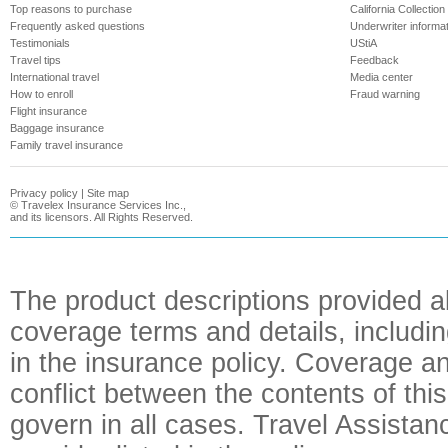
Top reasons to purchase
California Collection
Frequently asked questions
Underwriter informa
Testimonials
UStiA
Travel tips
Feedback
International travel
Media center
How to enroll
Fraud warning
Flight insurance
Baggage insurance
Family travel insurance
Privacy policy
|
Site map
©
Travelex Insurance Services Inc.,
and its licensors. All Rights Reserved.
The product descriptions provided a
coverage terms and details, includin
in the insurance policy. Coverage an
conflict between the contents of this
govern in all cases. Travel Assista