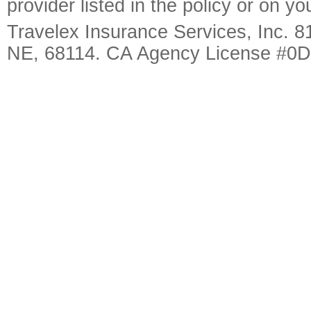
provider listed in the policy or on y
Travelex Insurance Services, Inc. 8
NE, 68114. CA Agency License #0